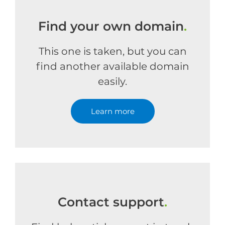
Find your own domain
.
This one is taken, but you can
find another available domain
easily.
Learn more
Contact support
.