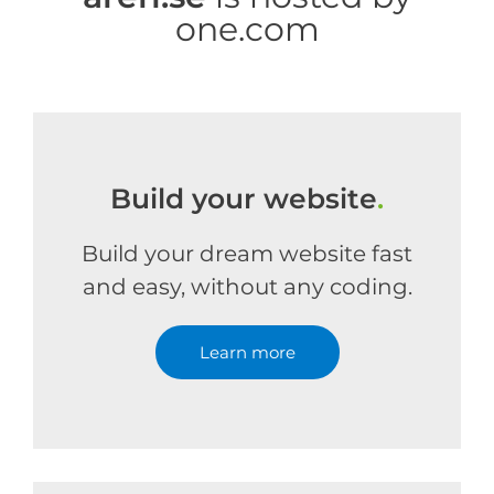
one.com
Build your website
.
Build your dream website fast
and easy, without any coding.
Learn more