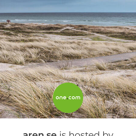
aren.se
is hosted by